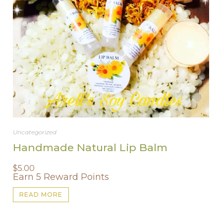
Uncategorized
Handmade Natural Lip Balm
$
5.00
Earn 5 Reward Points
READ MORE