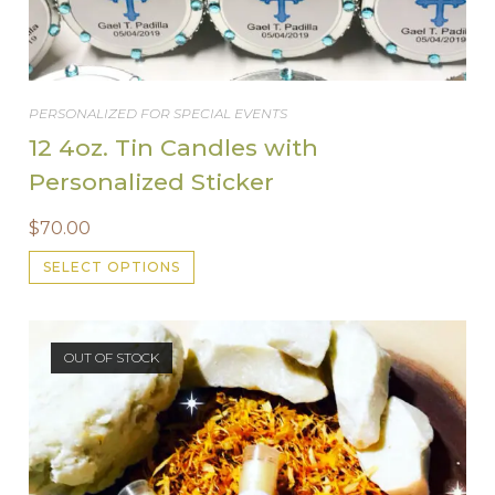
PERSONALIZED FOR SPECIAL EVENTS
12 4oz. Tin Candles with
Personalized Sticker
$
70.00
This
SELECT OPTIONS
product
has
multiple
variants.
The
options
OUT OF STOCK
may
be
chosen
on
the
product
page