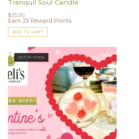
Tranquil Soul Candle
$
25.00
Earn 25 Reward Points
ADD TO CART
OUT OF STOCK