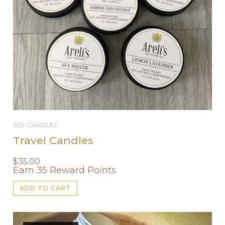
SOY CANDLES
Travel Candles
$
35.00
Earn 35 Reward Points
ADD TO CART