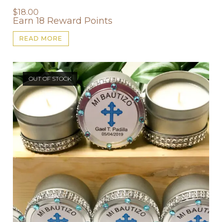
$
18.00
Earn 18 Reward Points
READ MORE
OUT OF STOCK