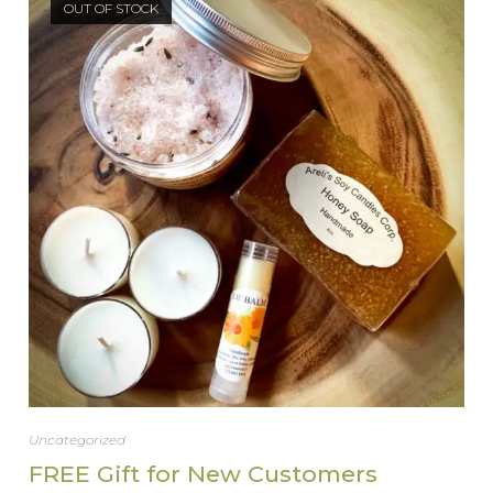
OUT OF STOCK
Uncategorized
FREE Gift for New Customers