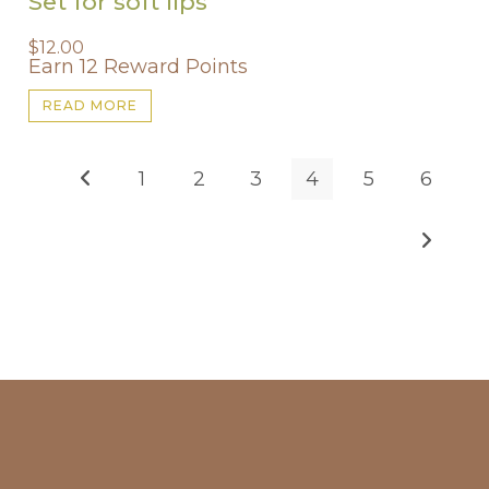
Set for soft lips
$
12.00
Earn 12 Reward Points
READ MORE
1
2
3
4
5
6