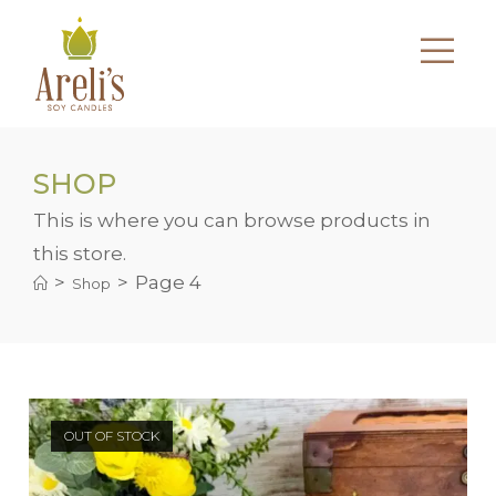
Skip
to
content
SHOP
This is where you can browse products in
this store.
>
>
Page 4
Shop
OUT OF STOCK