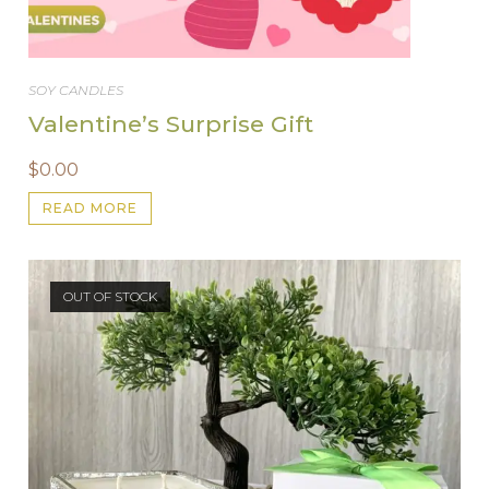
SOY CANDLES
Valentine’s Surprise Gift
$
0.00
READ MORE
OUT OF STOCK