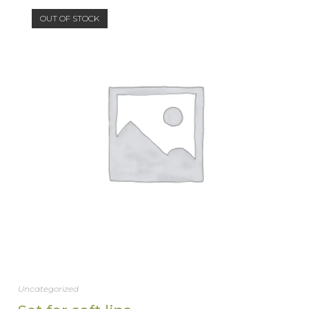
OUT OF STOCK
Uncategorized