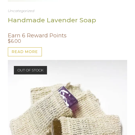
Uncategorized
Handmade Lavender Soap
Earn 6 Reward Points
$
6.00
READ MORE
OUT OF STOCK