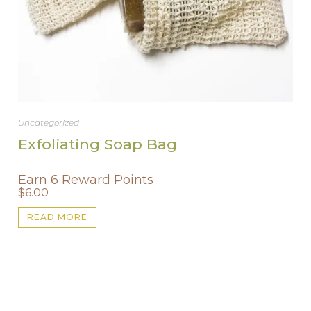
Uncategorized
Exfoliating Soap Bag
Earn 6 Reward Points
$
6.00
READ MORE