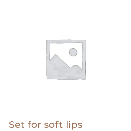
Set for soft lips