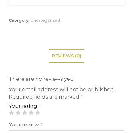
Category:
Uncategorized
REVIEWS (0)
There are no reviews yet.
Your email address will not be published.
Required fields are marked
*
Your rating
*
Your review
*