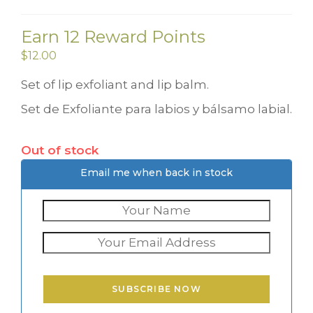
Earn 12 Reward Points
$
12.00
Set of lip exfoliant and lip balm.
Set de Exfoliante para labios y bálsamo labial.
Out of stock
Email me when back in stock
SUBSCRIBE NOW