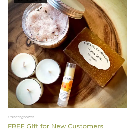
Uncategorized
FREE Gift for New Customers