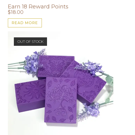
Earn 18 Reward Points
$
18.00
READ MORE
OUT OF STOCK