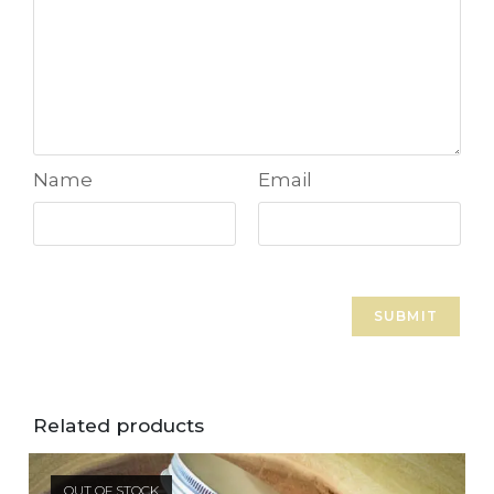
Name
Email
Related products
OUT OF STOCK