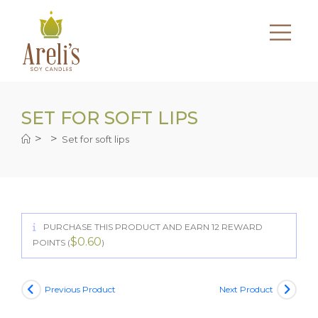
Skip
to
content
SET FOR SOFT LIPS
>
>
Set for soft lips
PURCHASE THIS PRODUCT AND EARN 12 REWARD
$
0.60
POINTS (
)
Previous Product
Next Product