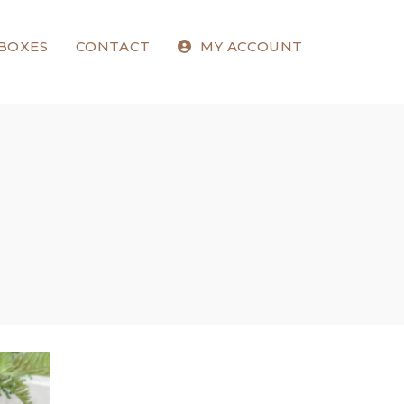
 BOXES
CONTACT
MY ACCOUNT