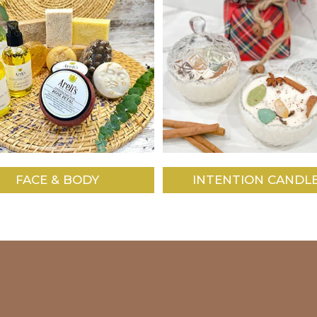
FACE & BODY
INTENTION CANDL