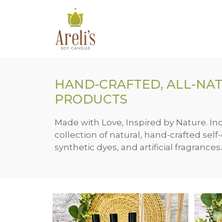
Skip
to
content
HAND-CRAFTED, ALL-NAT
PRODUCTS
Made with Love, Inspired by Nature. In
collection of natural, hand-crafted sel
synthetic dyes, and artificial fragrances.