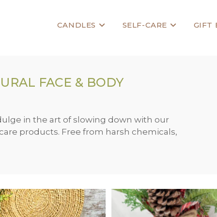
CANDLES
SELF-CARE
GIFT
URAL FACE & BODY
dulge in the art of slowing down with our
f-care products. Free from harsh chemicals,