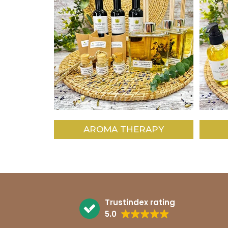
AROMA THERAPY
Trustindex rating
5.0