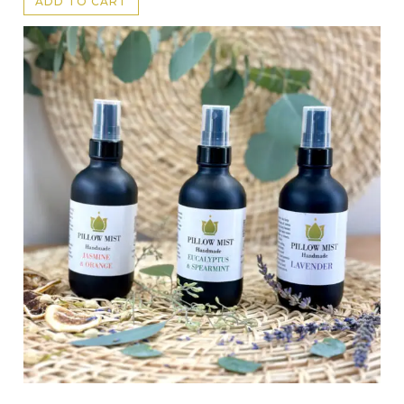
ADD TO CART