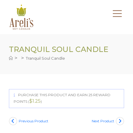
Skip
to
content
TRANQUIL SOUL CANDLE
>
>
Tranquil Soul Candle
PURCHASE THIS PRODUCT AND EARN 25 REWARD
$
1.25
POINTS (
)
Previous Product
Next Product