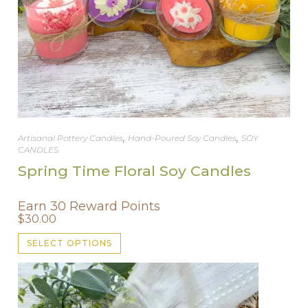
,
,
Artisanal Pottery Candles
Hand-Poured Soy Candles
SOY
CANDLES
Spring Time Floral Soy Candles
Earn 30 Reward Points
$
30.00
This
SELECT OPTIONS
product
has
multiple
variants.
The
options
may