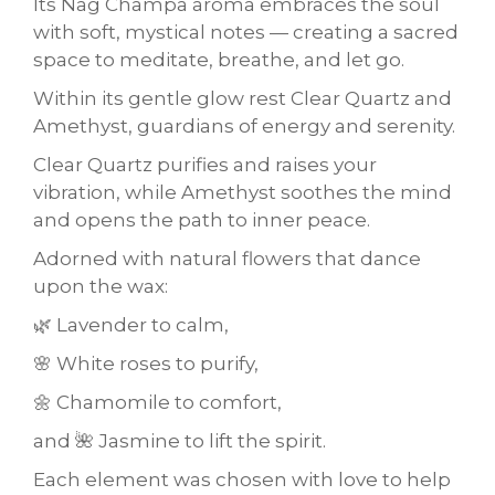
Its Nag Champa aroma embraces the soul
with soft, mystical notes — creating a sacred
space to meditate, breathe, and let go.
Within its gentle glow rest Clear Quartz and
Amethyst, guardians of energy and serenity.
Clear Quartz purifies and raises your
vibration, while Amethyst soothes the mind
and opens the path to inner peace.
Adorned with natural flowers that dance
upon the wax:
🌿 Lavender to calm,
🌸 White roses to purify,
🌼 Chamomile to comfort,
and 🌺 Jasmine to lift the spirit.
Each element was chosen with love to help