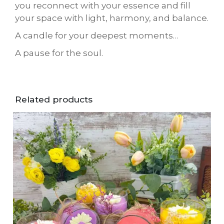
you reconnect with your essence and fill
your space with light, harmony, and balance.
A candle for your deepest moments…
A pause for the soul.
Related products