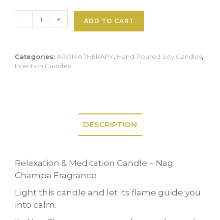
Tranquil
-
+
ADD TO CART
Soul
Candle
quantity
Categories:
AROMA THERAPY
,
Hand-Poured Soy Candles
,
Intention Candles
DESCRIPTION
Relaxation & Meditation Candle – Nag
Champa Fragrance
Light this candle and let its flame guide you
into calm.