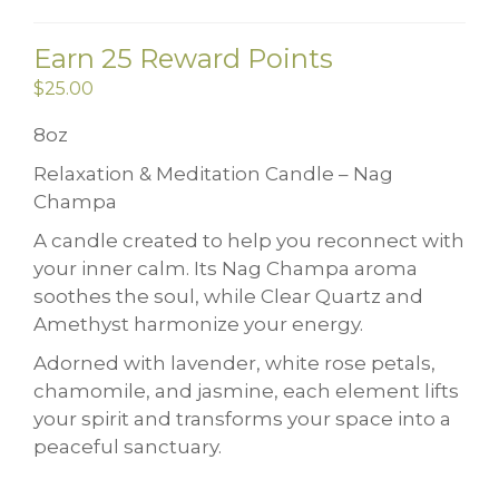
Earn 25 Reward Points
$
25.00
8oz
Relaxation & Meditation Candle – Nag
Champa
A candle created to help you reconnect with
your inner calm. Its Nag Champa aroma
soothes the soul, while Clear Quartz and
Amethyst harmonize your energy.
Adorned with lavender, white rose petals,
chamomile, and jasmine, each element lifts
your spirit and transforms your space into a
peaceful sanctuary.