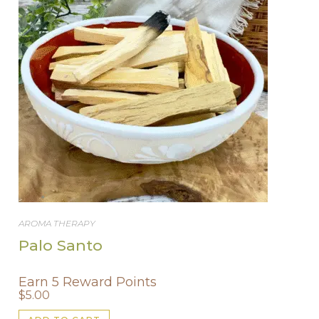
be
chosen
on
the
product
page
AROMA THERAPY
Palo Santo
Earn 5 Reward Points
$
5.00