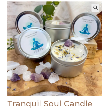
🔍
Tranquil Soul Candle