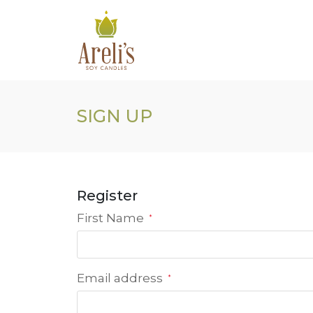
Skip
to
content
SIGN UP
Register
First Name
*
Email address
*