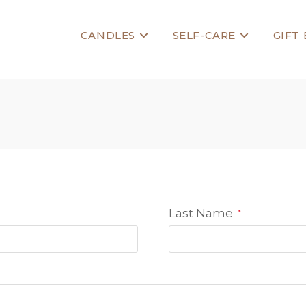
CANDLES
SELF-CARE
GIFT
Last Name
*