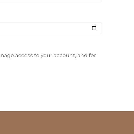
anage access to your account, and for