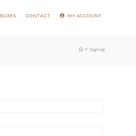
 BOXES
CONTACT
MY ACCOUNT
>
Sign Up