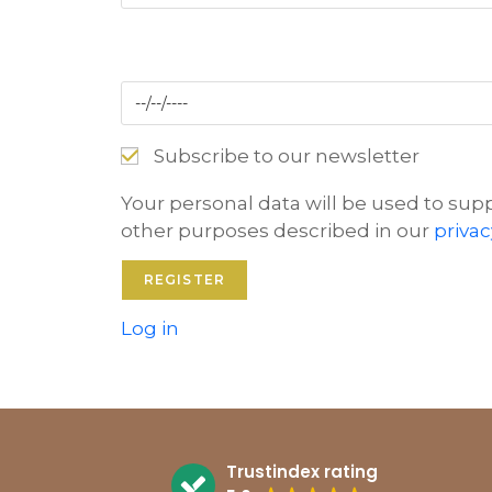
Subscribe to our newsletter
Your personal data will be used to sup
other purposes described in our
privac
Log in
Trustindex rating