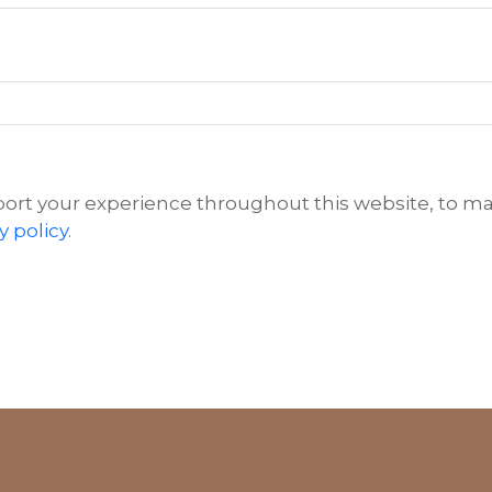
port your experience throughout this website, to m
y policy
.