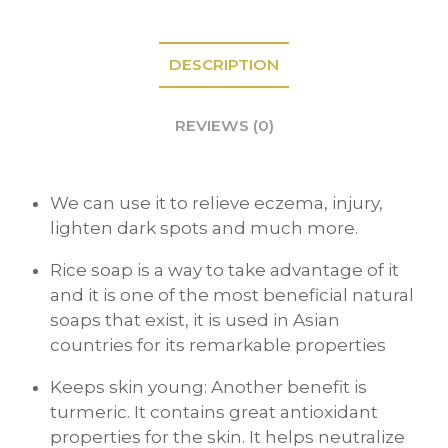
DESCRIPTION
REVIEWS (0)
We can use it to relieve eczema, injury,
lighten dark spots and much more.
Rice soap is a way to take advantage of it
and it is one of the most beneficial natural
soaps that exist, it is used in Asian
countries for its remarkable properties
Keeps skin young: Another benefit is
turmeric. It contains great antioxidant
properties for the skin. It helps neutralize