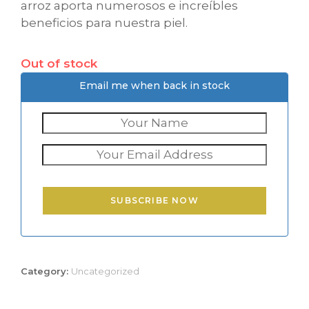
arroz aporta numerosos e increíbles
beneficios para nuestra piel.
Out of stock
Email me when back in stock
SUBSCRIBE NOW
Category:
Uncategorized