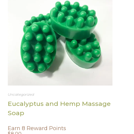
Uncategorized
Eucalyptus and Hemp Massage
Soap
Earn 8 Reward Points
$
8.00