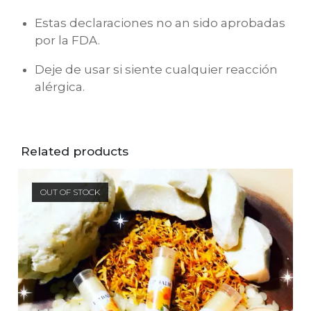
Estas declaraciones no an sido aprobadas
por la FDA.
Deje de usar si siente cualquier reacción
alérgica.
Related products
OUT OF STOCK