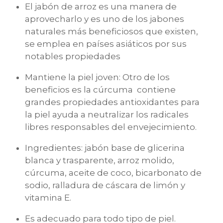
El jabón de arroz es una manera de
aprovecharlo y es uno de los jabones
naturales más beneficiosos que existen,
se emplea en países asiáticos por sus
notables propiedades
Mantiene la piel joven: Otro de los
beneficios es la cúrcuma contiene
grandes propiedades antioxidantes para
la piel ayuda a neutralizar los radicales
libres responsables del envejecimiento.
Ingredientes: jabón base de glicerina
blanca y trasparente, arroz molido,
cúrcuma, aceite de coco, bicarbonato de
sodio, ralladura de cáscara de limón y
vitamina E.
Es adecuado para todo tipo de piel.