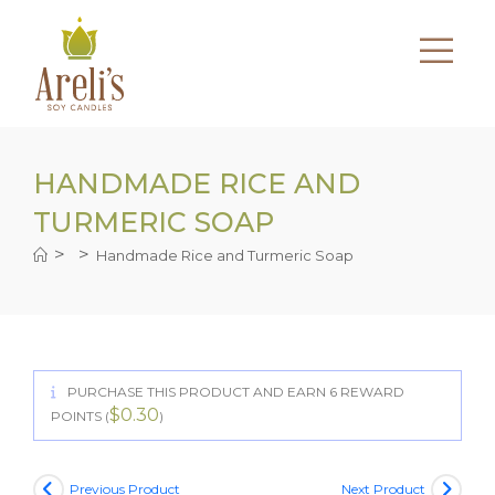
Skip
to
content
HANDMADE RICE AND
TURMERIC SOAP
>
>
Handmade Rice and Turmeric Soap
PURCHASE THIS PRODUCT AND EARN 6 REWARD
$
0.30
POINTS (
)
Previous Product
Next Product