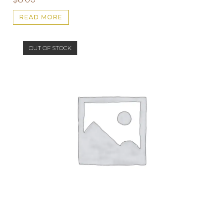
READ MORE
OUT OF STOCK