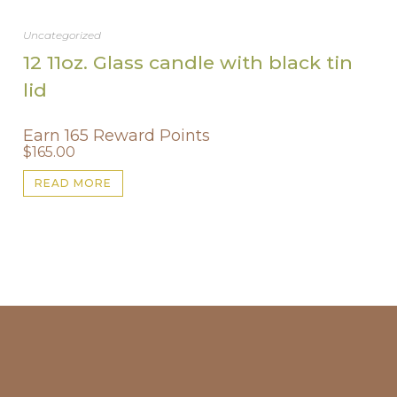
Uncategorized
12 11oz. Glass candle with black tin
lid
Earn 165 Reward Points
$
165.00
READ MORE