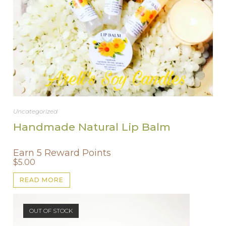
Uncategorized
Handmade Natural Lip Balm
Earn 5 Reward Points
$
5.00
READ MORE
OUT OF STOCK