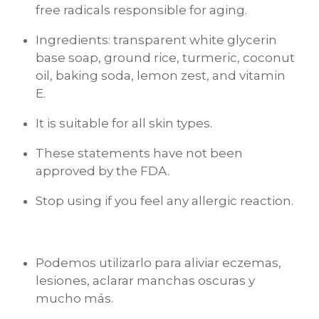
free radicals responsible for aging.
Ingredients: transparent white glycerin
base soap, ground rice, turmeric, coconut
oil, baking soda, lemon zest, and vitamin
E.
It is suitable for all skin types.
These statements have not been
approved by the FDA.
Stop using if you feel any allergic reaction.
Podemos utilizarlo para aliviar eczemas,
lesiones, aclarar manchas oscuras y
mucho más.