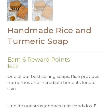
Handmade Rice and
Turmeric Soap
Earn 6 Reward Points
$
6.00
One of our best selling soaps. Rice provides
numerous and incredible benefits for our
skin.
Uno de nuestros jabones más vendidos. El