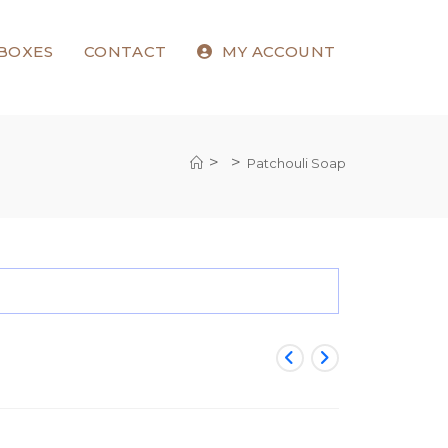
 BOXES
CONTACT
MY ACCOUNT
>
>
Patchouli Soap