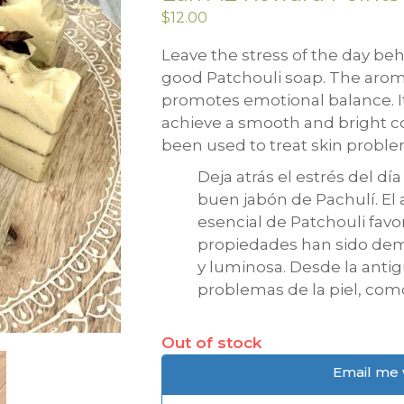
$
12.00
Leave the stress of the day be
good Patchouli soap. The aroma
promotes emotional balance. I
achieve a smooth and bright co
been used to treat skin probl
Deja atrás el estrés del dí
buen jabón de Pachulí. El
esencial de Patchouli favo
propiedades han sido dem
y luminosa. Desde la antig
problemas de la piel, com
Out of stock
Email me 