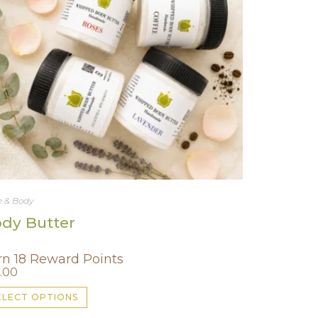
 & Body
dy Butter
rn 18 Reward Points
.00
This
ELECT OPTIONS
product
has