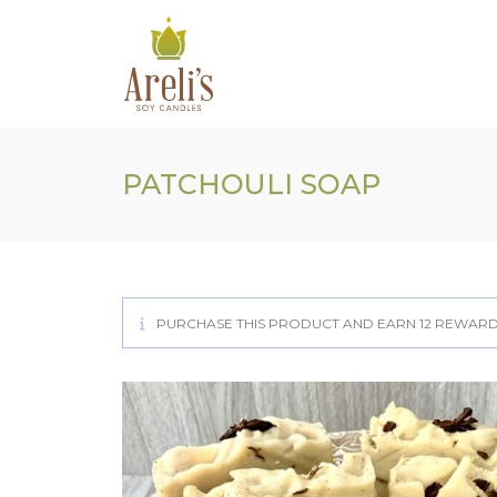
Skip
to
content
PATCHOULI SOAP
PURCHASE THIS PRODUCT AND EARN 12 REWARD 