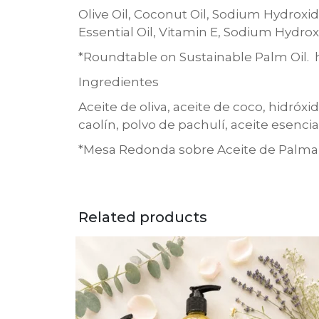
Olive Oil, Coconut Oil, Sodium Hydroxide
Essential Oil, Vitamin E, Sodium Hydrox
*Roundtable on Sustainable Palm Oil. h
Ingredientes
Aceite de oliva, aceite de coco, hidróxi
caolín, polvo de pachulí, aceite esencia
*Mesa Redonda sobre Aceite de Palma S
Related products