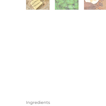
Ingredients