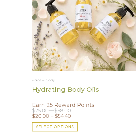
Face & Body
Hydrating Body Oils
Earn 25 Reward Points
Price
–
$
25.00
$
68.00
range:
Price
–
$
20.00
$
54.40
$25.00
range:
through
$20.00
This
$68.00
SELECT OPTIONS
through
product
$54.40
has