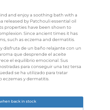
hind and enjoy a soothing bath with a
 released by Patchouli essential oil
ts properties have been shown to
mplexion. Since ancient times it has
ems, such as eczema and dermatitis.
a y disfruta de un baño relajante con un
 aroma que desprende el aceite
rece el equilibrio emocional. Sus
ostradas para conseguir una tez tersa
üedad se ha utilizado para tratar
o eczemas y dermatitis.
when back in stock