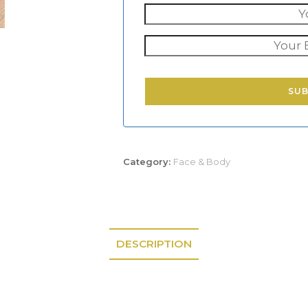
SU
Category:
Face & Body
DESCRIPTION