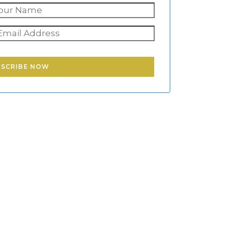
BSCRIBE NOW