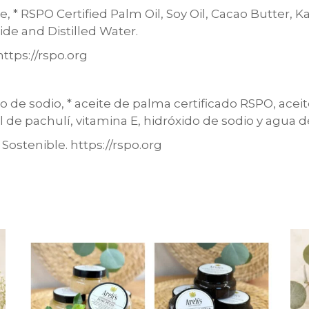
, * RSPO Certified Palm Oil, Soy Oil, Cacao Butter, K
ide and Distilled Water.
ttps://rspo.org
do de sodio, * aceite de palma certificado RSPO, acei
l de pachulí, vitamina E, hidróxido de sodio y agua d
ostenible. https://rspo.org