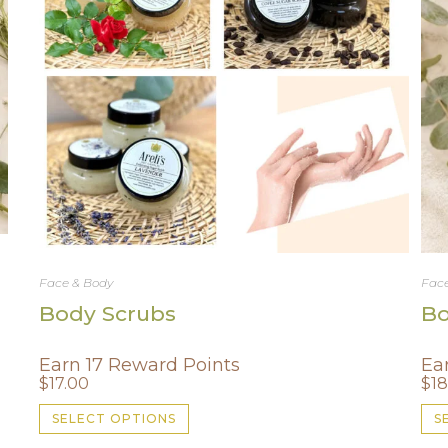
Face & Body
Face
Body Scrubs
Bo
Earn 17 Reward Points
Ea
$
17.00
$
18
This
SELECT OPTIONS
S
product
has