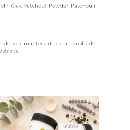
aolin Clay, Patchouli Powder, Patchouli
te de soja, manteca de cacao, arcilla de
estilada.