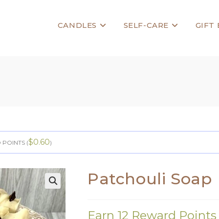
CANDLES
SELF-CARE
GIFT
$
0.60
POINTS (
)
Patchouli Soap
🔍
Earn 12 Reward Points