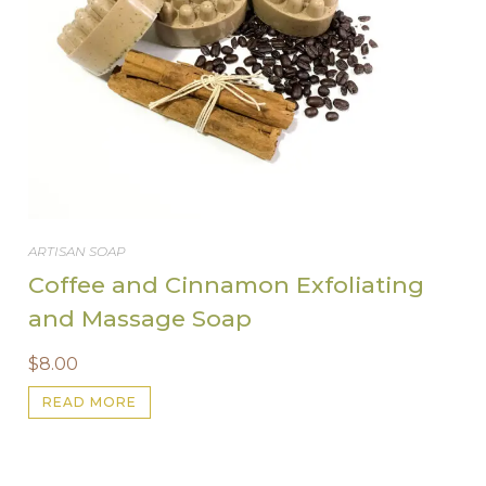
ARTISAN SOAP
Coffee and Cinnamon Exfoliating
and Massage Soap
$
8.00
READ MORE