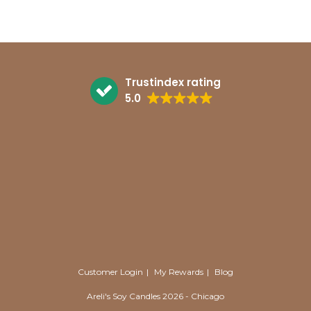
Trustindex rating
5.0
Customer Login
My Rewards
Blog
Areli's Soy Candles 2026 - Chicago