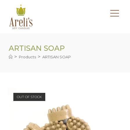
Skip
to
content
ARTISAN SOAP
>
>
Products
ARTISAN SOAP
OUT OF STOCK